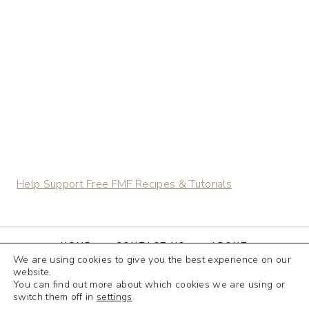
CHEWY
GINGERBREAD
COOKIES
MADE
WITH
FRESHLY
MILLED
FLOUR
Help Support Free FMF Recipes & Tutorials
HOME
CONTACT US
ABOUT
We are using cookies to give you the best experience on our
TERMS & CONDITIONS
website.
You can find out more about which cookies we are using or
DISCLOSURE & PRIVACY POLICY
switch them off in
settings
.