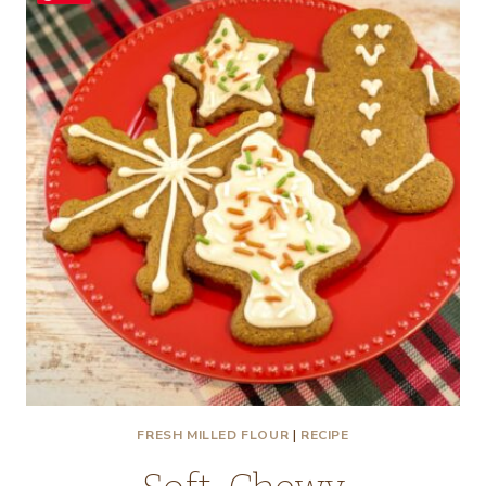
FRESH MILLED FLOUR
|
RECIPE