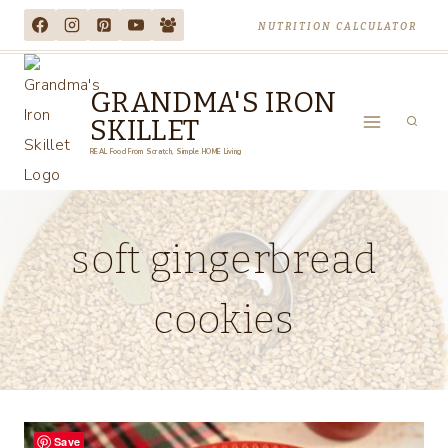
Skip
NUTRITION CALCULATOR
to
content
GRANDMA'S IRON
SKILLET
REAL Food From Scratch, Simple HOME Living
soft gingerbread
cookies
Save