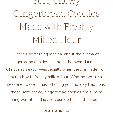
Soft, Chewy
Gingerbread Cookies
Made with Freshly
Milled Flour
There’s something magical about the aroma of
gingerbread cookies baking in the oven during the
Christmas season—especially when they’re made from
scratch with freshly milled flour. Whether you’re a
seasoned baker or just starting your holiday traditions,
these soft, chewy gingerbread cookies are sure to
bring warmth and joy to your kitchen. In this post,…
SOFT,
READ MORE