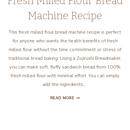
Fresh Milled Flour Bread
Machine Recipe
This fresh milled flour bread machine recipe is perfect
for anyone who wants the health benefits of fresh
milled flour without the time commitment or stress of
traditional bread baking. Using a Zojirushi Breadmaker,
you can make soft, fluffy sandwich bread from 100%
fresh milled flour with minimal effort. You can simply
add the ingredients,…
FRESH
READ MORE
MILLED
FLOUR
BREAD
MACHINE