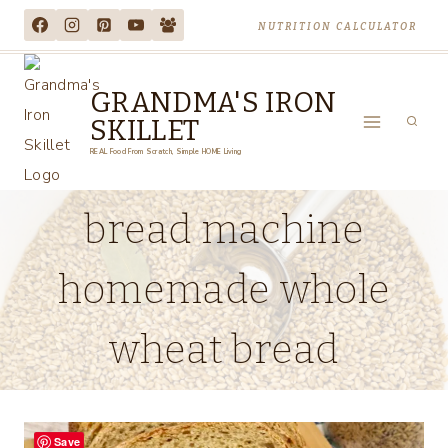
Skip
NUTRITION CALCULATOR
to
content
GRANDMA'S IRON
SKILLET
REAL Food From Scratch, Simple HOME Living
bread machine
homemade whole
wheat bread
Save