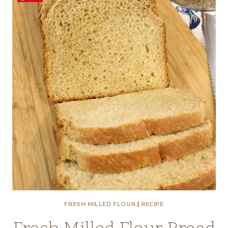
FRESH MILLED FLOUR
|
RECIPE